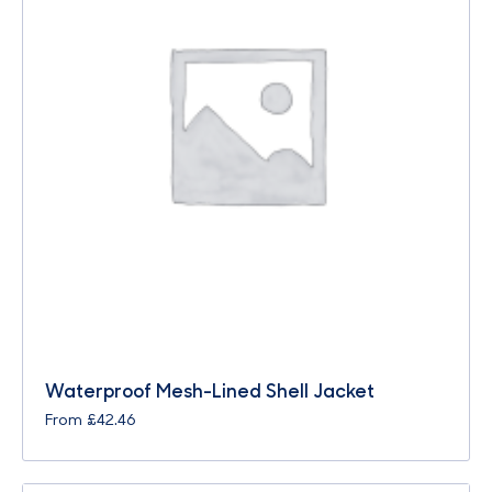
Waterproof Mesh-Lined Shell Jacket
From
£
42.46