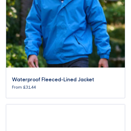
Waterproof Fleeced-Lined Jacket
From
£
31.44