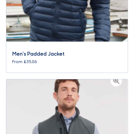
Men’s Padded Jacket
From
£
35.06