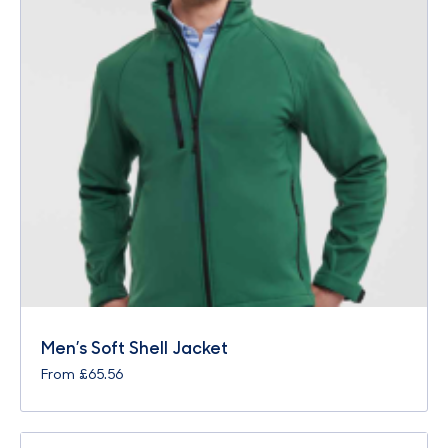
Men’s Soft Shell Jacket
From
£
65.56