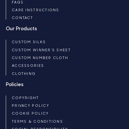
FAQS
CARE INSTRUCTIONS
CONTACT
Our Products
CUSTOM SILKS
CUSTOM WINNER’S SHEET
CUSTOM NUMBER CLOTH
ACCESSORIES
CLOTHING
Policies
COPYRIGHT
PRIVACY POLICY
COOKIE POLICY
TERMS & CONDITIONS
SOCIAL RESPONSIBILITY