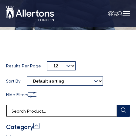
Results Per Page
Sort By
Hide Filters
Category