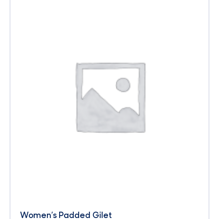
Women’s Padded Gilet