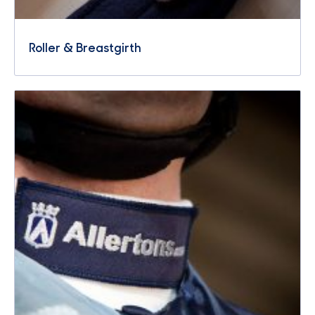
Roller & Breastgirth