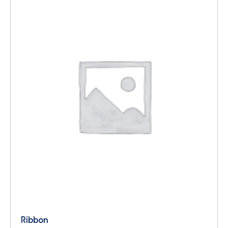
Ribbon