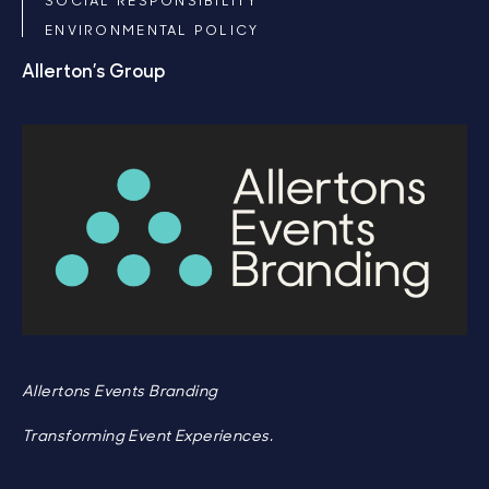
ENVIRONMENTAL POLICY
Allerton’s Group
Allertons Events Branding
Transforming Event Experiences.