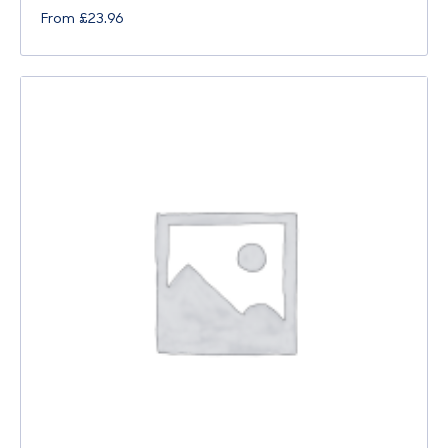
From
£
23.96