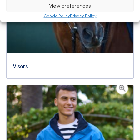
View preferences
Cookie Policy
Privacy Policy
Visors