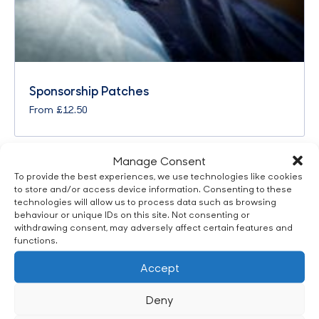
Sponsorship Patches
From
£
12.50
Manage Consent
To provide the best experiences, we use technologies like cookies
to store and/or access device information. Consenting to these
technologies will allow us to process data such as browsing
behaviour or unique IDs on this site. Not consenting or
withdrawing consent, may adversely affect certain features and
functions.
Accept
Deny