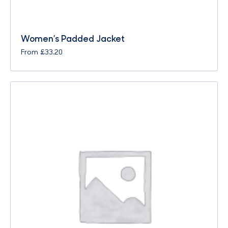
Women’s Padded Jacket
From
£
33.20