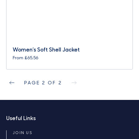
Women’s Soft Shell Jacket
From
£
65.56
PAGE 2 OF 2
Useful Links
JOIN US