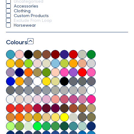
Uncategorised
Accessories
Clothing
Custom Products
Exclude From Loop
Horsewear
Colours