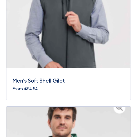
Men’s Soft Shell Gilet
From
£
54.54