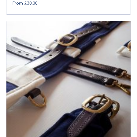
From
£
30.00