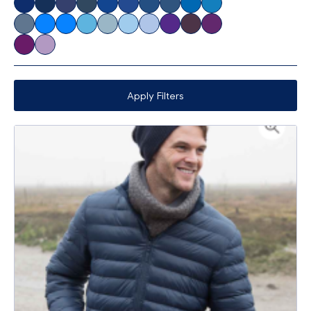
Apply Filters