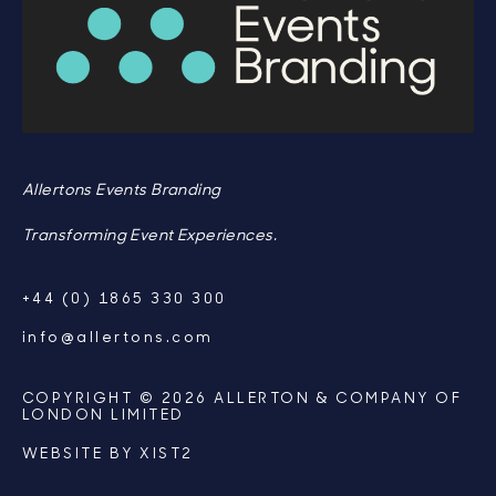
Allertons Events Branding
Transforming Event Experiences.
+44 (0) 1865 330 300
info@allertons.com
COPYRIGHT © 2026 ALLERTON & COMPANY OF
LONDON LIMITED
WEBSITE BY
XIST2