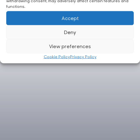
withdrawing consent, may adversely affect certain features and
functions.
Accept
Deny
View preferences
Cookie Policy
Privacy Policy