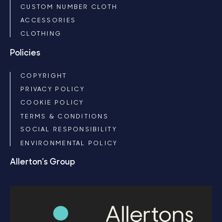
CUSTOM NUMBER CLOTH
ACCESSORIES
CLOTHING
Policies
COPYRIGHT
PRIVACY POLICY
COOKIE POLICY
TERMS & CONDITIONS
SOCIAL RESPONSIBILITY
ENVIRONMENTAL POLICY
Allerton’s Group