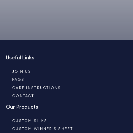
Useful Links
JOIN US
FAQS
CARE INSTRUCTIONS
CONTACT
Our Products
CUSTOM SILKS
CUSTOM WINNER’S SHEET