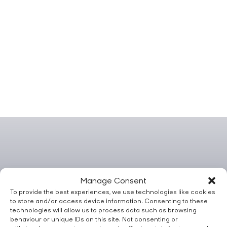
Manage Consent
To provide the best experiences, we use technologies like cookies
to store and/or access device information. Consenting to these
technologies will allow us to process data such as browsing
behaviour or unique IDs on this site. Not consenting or