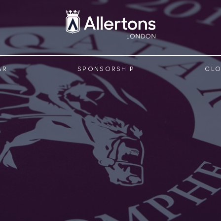
AR
SPONSORSHIP
CLO