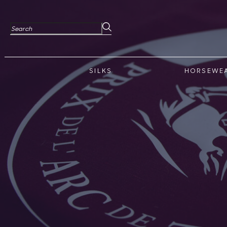
SILKS
HORSEWE