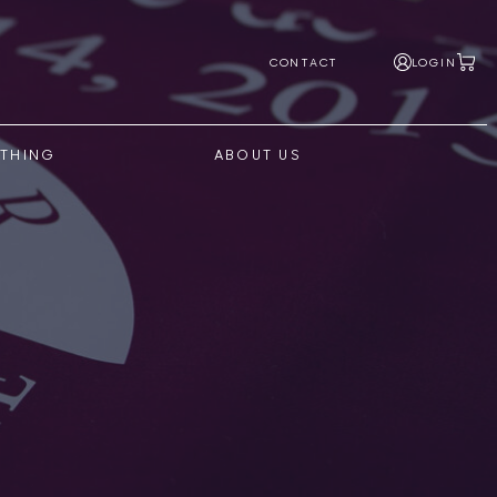
CONTACT
LOGIN
THING
ABOUT US