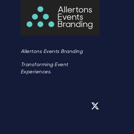
Y
Y
Allertons Events Branding
Transforming Event
Experiences.