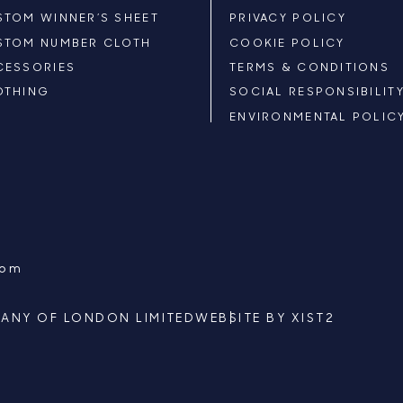
STOM WINNER’S SHEET
PRIVACY POLICY
STOM NUMBER CLOTH
COOKIE POLICY
CESSORIES
TERMS & CONDITIONS
OTHING
SOCIAL RESPONSIBILIT
ENVIRONMENTAL POLIC
com
ANY OF LONDON LIMITED
WEBSITE BY
XIST2