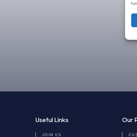
fun
Useful Links
Our 
JOIN US
CU