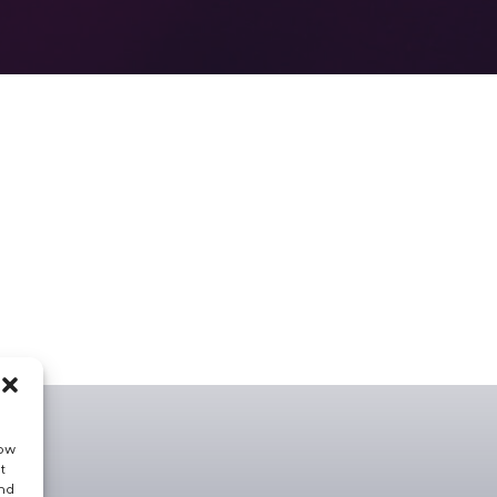
low
t
and