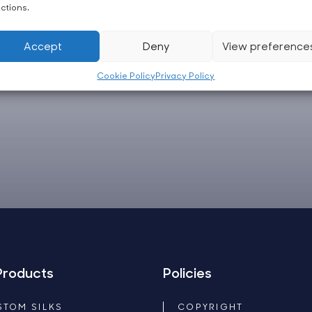
ctions.
Accept
Deny
View preference
Cookie Policy
Privacy Policy
Products
Policies
STOM SILKS
COPYRIGHT