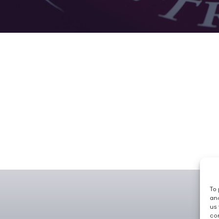
To 
and
us 
con