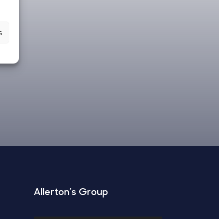
s
Allerton’s Group