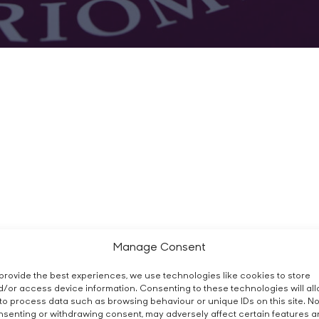
Manage Consent
provide the best experiences, we use technologies like cookies to store
/or access device information. Consenting to these technologies will al
to process data such as browsing behaviour or unique IDs on this site. No
senting or withdrawing consent, may adversely affect certain features 