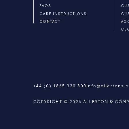
FAQS
CU
CARE INSTRUCTIONS
CU
CONTACT
AC
CL
+44 (0) 1865 330 300
info@allertons.
COPYRIGHT © 2026 ALLERTON & COMP