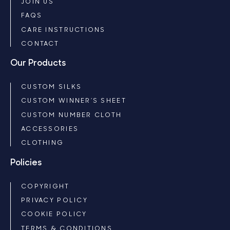
JOIN US
FAQS
CARE INSTRUCTIONS
CONTACT
Our Products
CUSTOM SILKS
CUSTOM WINNER’S SHEET
CUSTOM NUMBER CLOTH
ACCESSORIES
CLOTHING
Policies
COPYRIGHT
PRIVACY POLICY
COOKIE POLICY
TERMS & CONDITIONS