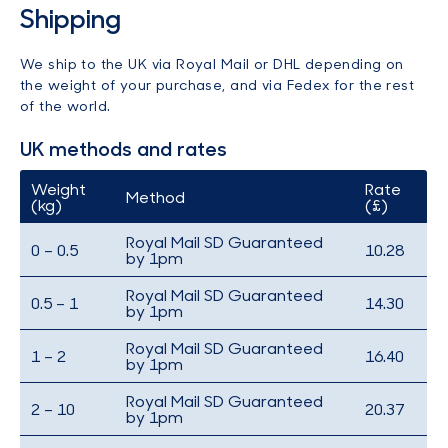
Shipping
We ship to the UK via Royal Mail or DHL depending on
the weight of your purchase, and via Fedex for the rest
of the world.
UK methods and rates
Weight
Rate
Method
(kg)
(£)
Royal Mail SD Guaranteed
0 – 0.5
10.28
by 1pm
Royal Mail SD Guaranteed
0.5 – 1
14.30
by 1pm
Royal Mail SD Guaranteed
1 – 2
16.40
by 1pm
Royal Mail SD Guaranteed
2 – 10
20.37
by 1pm