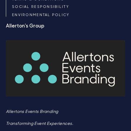
SOCIAL RESPONSIBILITY
ENVIRONMENTAL POLICY
Allerton’s Group
Allertons Events Branding
Transforming Event Experiences.