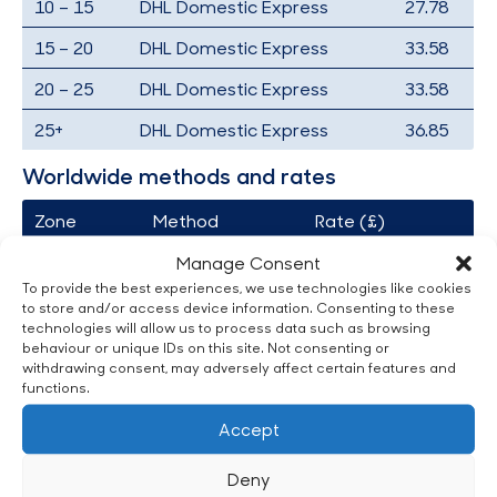
10 – 15
DHL Domestic Express
27.78
15 – 20
DHL Domestic Express
33.58
20 – 25
DHL Domestic Express
33.58
25+
DHL Domestic Express
36.85
Worldwide methods and rates
Zone
Method
Rate (£)
A
Fedex
35.01
Manage Consent
To provide the best experiences, we use technologies like cookies
B
Fedex
60.14
to store and/or access device information. Consenting to these
technologies will allow us to process data such as browsing
C
Fedex
71.89
behaviour or unique IDs on this site. Not consenting or
withdrawing consent, may adversely affect certain features and
D
Fedex
90.13
functions.
E
Fedex
94.63
Accept
F
Fedex
59.51
Deny