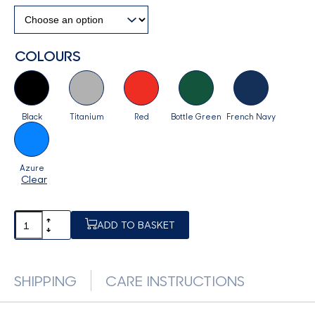
COLOURS
Black
Titanium
Red
Bottle Green
French Navy
Azure
Clear
ADD TO BASKET
SHIPPING
CARE INSTRUCTIONS