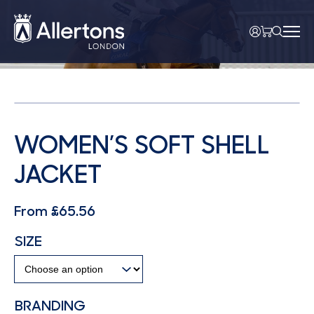
WOMEN’S SOFT SHELL
JACKET
From
£
65.56
SIZE
BRANDING