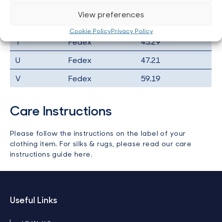
R
Fedex
35.22
View preferences
S
Fedex
35.22
Cookie Policy
Privacy Policy
T
Fedex
45.29
U
Fedex
47.21
V
Fedex
59.19
Care Instructions
Please follow the instructions on the label of your
clothing item. For silks & rugs, please
read our care
instructions guide here
.
Useful Links