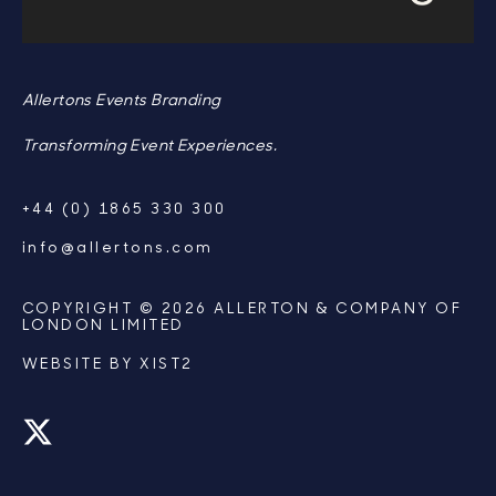
Allertons Events Branding
Transforming Event Experiences.
+44 (0) 1865 330 300
info@allertons.com
COPYRIGHT © 2026 ALLERTON & COMPANY OF
LONDON LIMITED
WEBSITE BY
XIST2