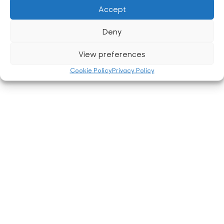
Accept
Deny
View preferences
Cookie Policy
Privacy Policy