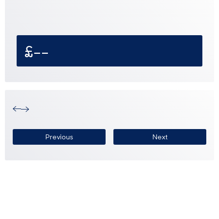
£--
Previous
Next