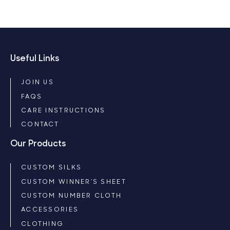
Useful Links
JOIN US
FAQS
CARE INSTRUCTIONS
CONTACT
Our Products
CUSTOM SILKS
CUSTOM WINNER’S SHEET
CUSTOM NUMBER CLOTH
ACCESSORIES
CLOTHING