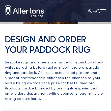
DESIGN AND ORDER
YOUR PADDOCK RUG
Bespoke rugs and sheets are made to retain body heat
whilst parading before racing in both the pre-parade
ring and paddock. Allertons established pattern and
superior craftsmanship enhances the chances of your
horse being awarded the prize for best turned out.
Products can be branded by our highly experienced
embroidery department with a sponsor’s logo, initials or
racing colours icons.