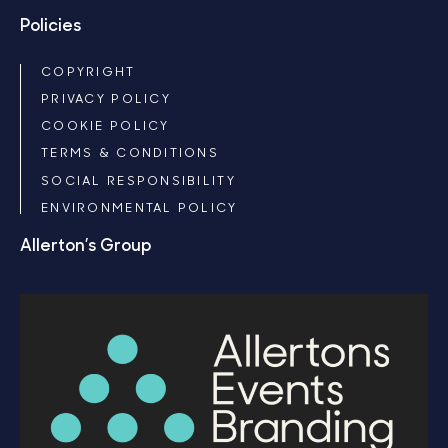
Policies
COPYRIGHT
PRIVACY POLICY
COOKIE POLICY
TERMS & CONDITIONS
SOCIAL RESPONSIBILITY
ENVIRONMENTAL POLICY
Allerton’s Group