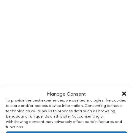
Manage Consent
To provide the best experiences, we use technologies like cookies
to store and/or access device information. Consenting to these
technologies will allow us to process data such as browsing
behaviour or unique IDs on this site. Not consenting or
withdrawing consent, may adversely affect certain features and
functions.