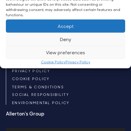
behaviour or unique IDs on this site. Not consenting or
CUSTOM SILKS
withdrawing consent, may adversely affect certain features and
CUSTOM WINNER’S SHEET
functions.
CUSTOM NUMBER CLOTH
Accept
ACCESSORIES
CLOTHING
Deny
Policies
View preferences
Cookie Policy
Privacy Policy
COPYRIGHT
PRIVACY POLICY
COOKIE POLICY
TERMS & CONDITIONS
SOCIAL RESPONSIBILITY
ENVIRONMENTAL POLICY
Allerton’s Group