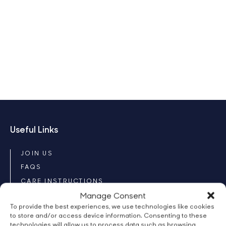
Useful Links
JOIN US
FAQS
CARE INSTRUCTIONS
Manage Consent
CONTACT
To provide the best experiences, we use technologies like cookies
Our Products
to store and/or access device information. Consenting to these
technologies will allow us to process data such as browsing