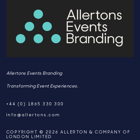
Allertons Events Branding
Transforming Event Experiences.
+44 (0) 1865 330 300
info@allertons.com
COPYRIGHT © 2026 ALLERTON & COMPANY OF
LONDON LIMITED