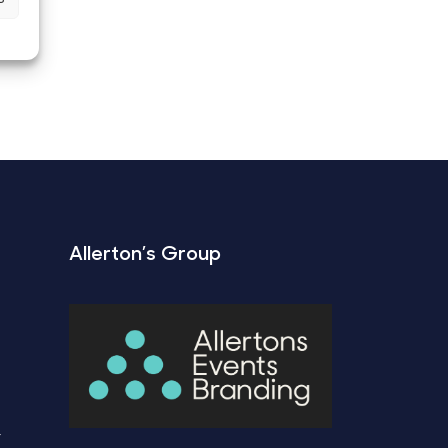
Allerton’s Group
Y
Y