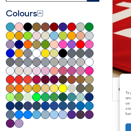
Colours
Cust
To 
and
us 
con
fun