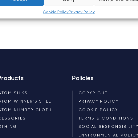
Cookie Policy
Privacy Policy
Products
Policies
STOM SILKS
COPYRIGHT
STOM WINNER’S SHEET
PRIVACY POLICY
STOM NUMBER CLOTH
COOKIE POLICY
CESSORIES
TERMS & CONDITIONS
OTHING
SOCIAL RESPONSIBILIT
ENVIRONMENTAL POLIC