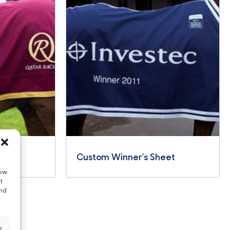
eet
Custom Winner’s Sheet
low
t
and
s