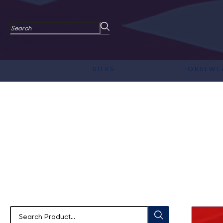
SILKS
HORSEWE