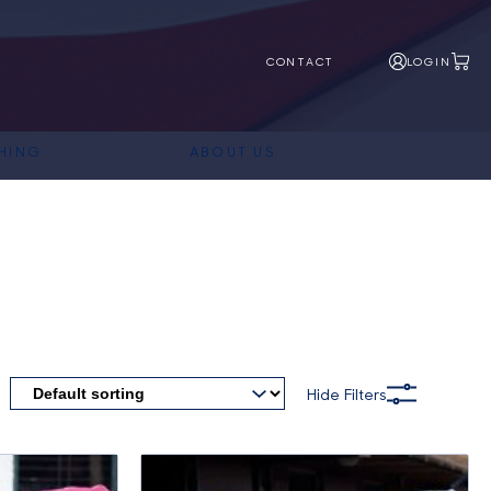
CONTACT
LOGIN
HING
ABOUT US
Hide Filters