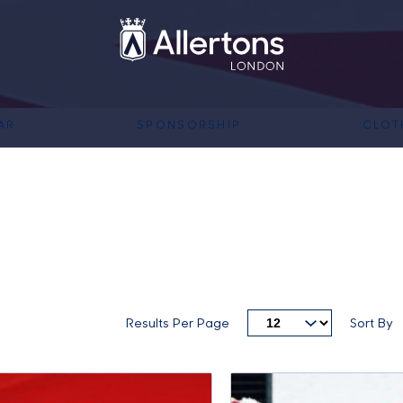
AR
SPONSORSHIP
CLOT
Results Per Page
Sort By