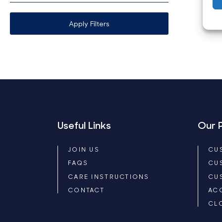
Apply Filters
Useful Links
Our 
JOIN US
CU
FAQS
CU
CARE INSTRUCTIONS
CU
CONTACT
AC
CL