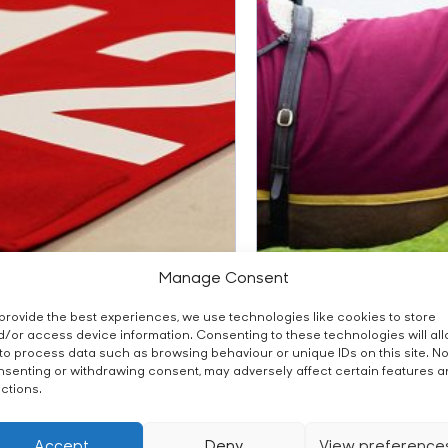
Manage Consent
om Number Cloth
Custom Paddock Sh
provide the best experiences, we use technologies like cookies to store
/or access device information. Consenting to these technologies will al
to process data such as browsing behaviour or unique IDs on this site. No
senting or withdrawing consent, may adversely affect certain features 
ctions.
Accept
Deny
View preference