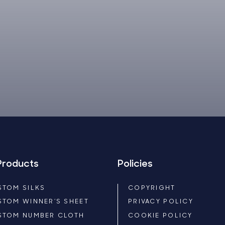
Products
Policies
STOM SILKS
COPYRIGHT
STOM WINNER’S SHEET
PRIVACY POLICY
STOM NUMBER CLOTH
COOKIE POLICY