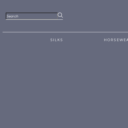
SILKS
HORSEWE