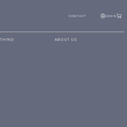
CONTACT
LOGIN
THING
ABOUT US