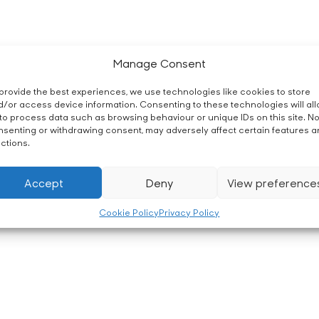
Manage Consent
provide the best experiences, we use technologies like cookies to store
/or access device information. Consenting to these technologies will al
to process data such as browsing behaviour or unique IDs on this site. No
senting or withdrawing consent, may adversely affect certain features 
ctions.
Accept
Deny
View preference
Cookie Policy
Privacy Policy