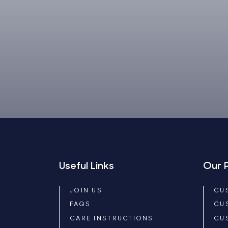
Useful Links
Our 
JOIN US
CU
FAQS
CU
CARE INSTRUCTIONS
CU