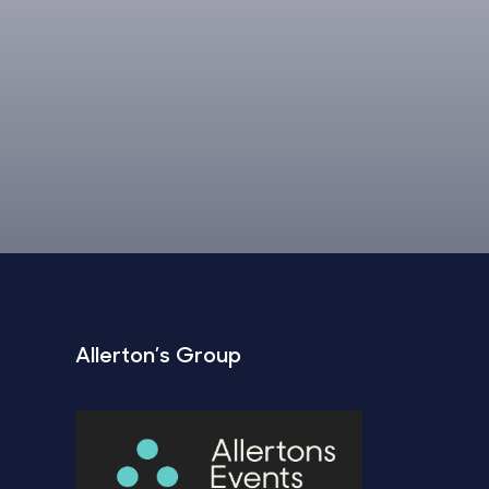
Allerton’s Group