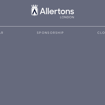
AR
SPONSORSHIP
CLO