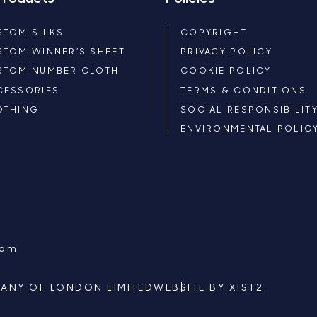
STOM SILKS
COPYRIGHT
STOM WINNER’S SHEET
PRIVACY POLICY
STOM NUMBER CLOTH
COOKIE POLICY
CESSORIES
TERMS & CONDITIONS
OTHING
SOCIAL RESPONSIBILIT
ENVIRONMENTAL POLIC
com
ANY OF LONDON LIMITED
WEBSITE BY
XIST2