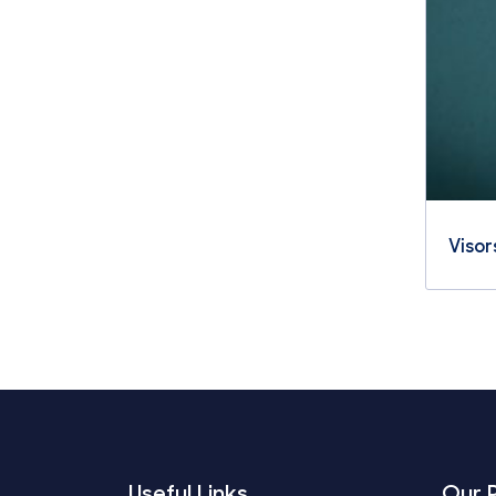
Visor
Useful Links
Our 