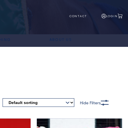
CONTACT
LOGIN
HING
ABOUT US
Hide Filters