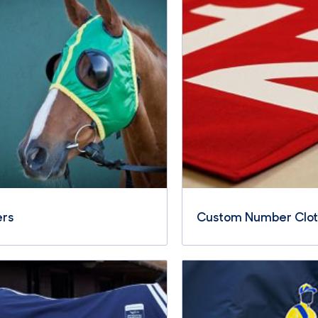
ers
Custom Number Clo