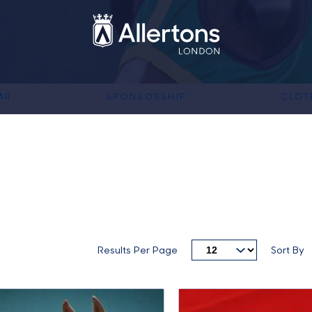
AR
SPONSORSHIP
CLOT
Results Per Page
Sort By