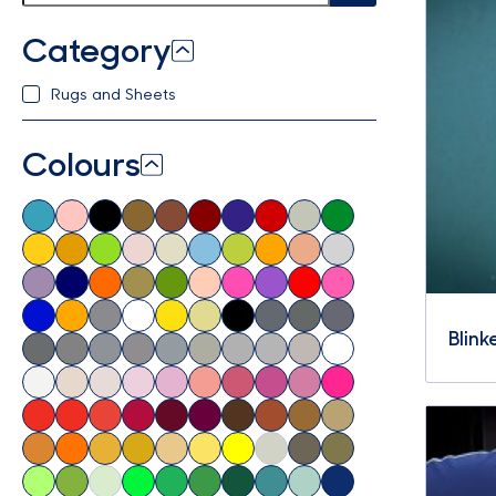
Category
Rugs and Sheets
Colours
Blink