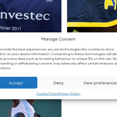
Manage Consent
provide the best experiences, we use technologies like cookies to store
/or access device information. Consenting to these technologies will al
to process data such as browsing behaviour or unique IDs on this site. No
senting or withdrawing consent, may adversely affect certain features 
om Winner’s Sheet
ctions.
Fillet String
Accept
Deny
View preference
Cookie Policy
Privacy Policy