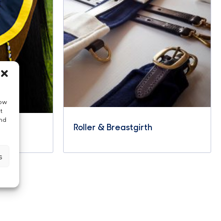
low
t
and
Roller & Breastgirth
s