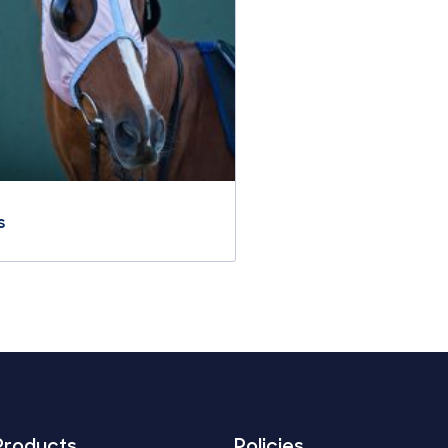
s
Products
Policies