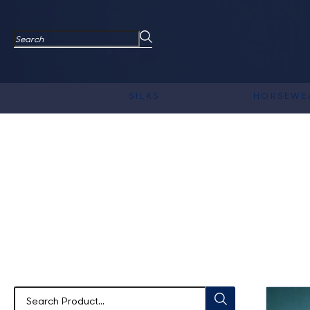
SILKS
HORSEWE