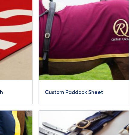
th
Custom Paddock Sheet