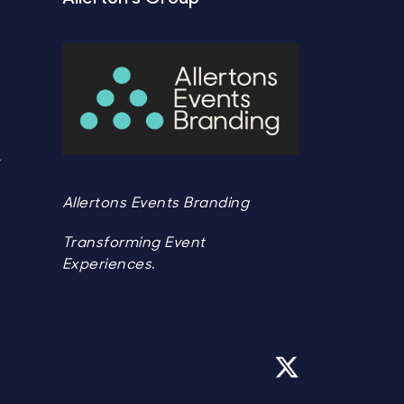
Y
Y
Allertons Events Branding
Transforming Event
Experiences.