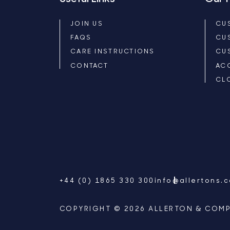
JOIN US
CU
FAQS
CU
CARE INSTRUCTIONS
CU
CONTACT
AC
CL
+44 (0) 1865 330 300
info@allertons.
COPYRIGHT © 2026 ALLERTON & COMP