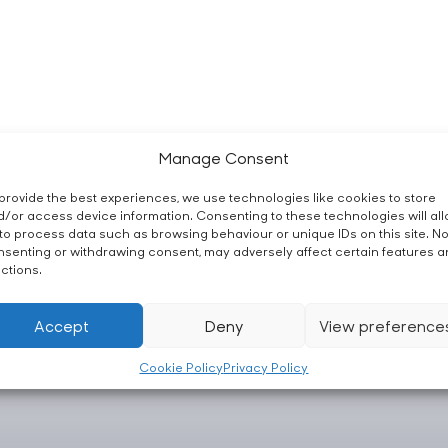
Manage Consent
provide the best experiences, we use technologies like cookies to store
/or access device information. Consenting to these technologies will al
to process data such as browsing behaviour or unique IDs on this site. No
senting or withdrawing consent, may adversely affect certain features 
ctions.
Accept
Deny
View preference
Cookie Policy
Privacy Policy