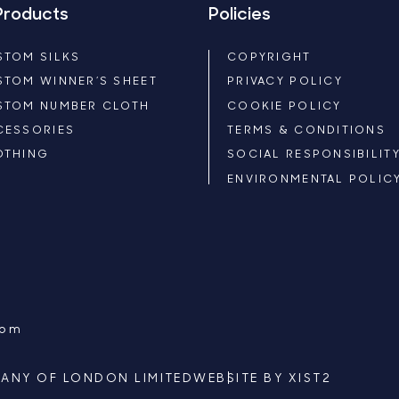
Products
Policies
STOM SILKS
COPYRIGHT
STOM WINNER’S SHEET
PRIVACY POLICY
STOM NUMBER CLOTH
COOKIE POLICY
CESSORIES
TERMS & CONDITIONS
OTHING
SOCIAL RESPONSIBILIT
ENVIRONMENTAL POLIC
com
ANY OF LONDON LIMITED
WEBSITE BY
XIST2