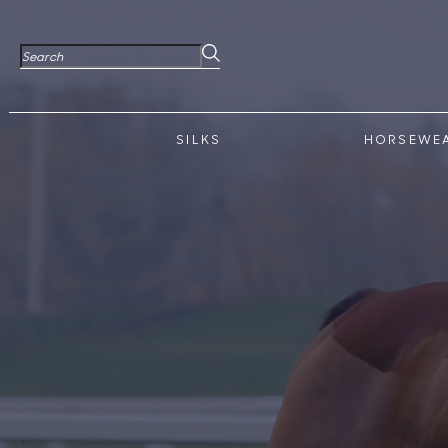
SILKS
HORSEWE