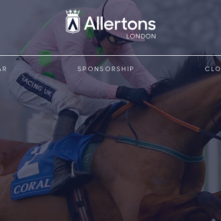
AR
SPONSORSHIP
CLO