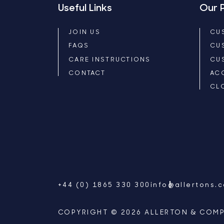
Useful Links
Our 
JOIN US
CU
FAQS
CU
CARE INSTRUCTIONS
CU
CONTACT
AC
CL
+44 (0) 1865 330 300
info@allertons.
COPYRIGHT © 2026 ALLERTON & COMP