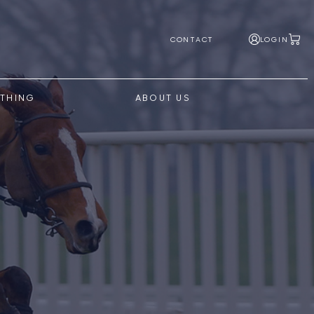
CONTACT
LOGIN
THING
ABOUT US