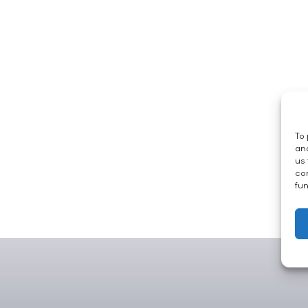
To 
and
us 
con
fun