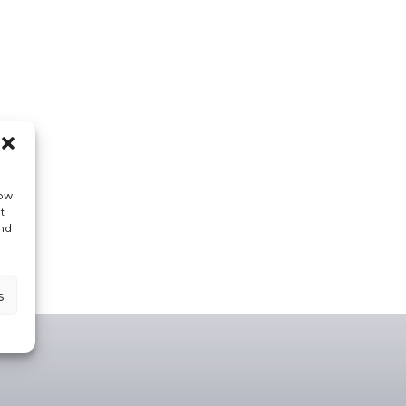
low
t
and
s