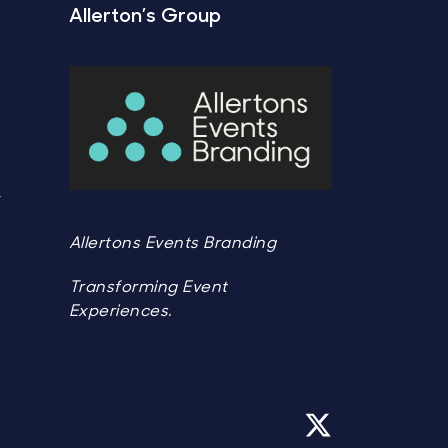
Allerton’s Group
Y
Y
Allertons Events Branding
Transforming Event
Experiences.